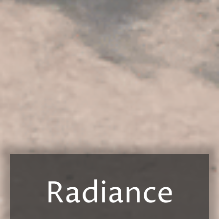
Radiance