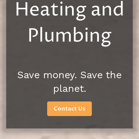
Heating and
Plumbing
Save money. Save the
planet.
Contact Us